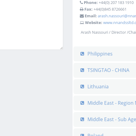
Phone:
+44(0) 207 183 1910‬
Fax:
+44(0)845 8726661
Email:
arash.nassouri@nnan
Website:
www.nnandssltd.c
Arash Nassouri / Director /Cha
Philippines
TSINGTAO - CHINA
Lithuania
Middle East - Regio
Middle East - Sub Ag
Poland