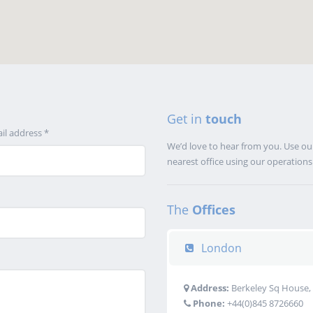
Get in
touch
il address *
We’d love to hear from you. Use our
nearest office using our operation
The
Offices
London
Address:
Berkeley Sq House, 
Phone:
+44(0)845 8726660