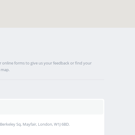
 online forms to give us your feedback or find your
s map.
Berkeley Sq, Mayfair, London, W1J 6BD.