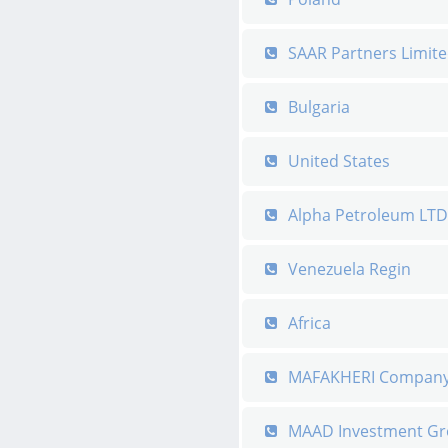
SAAR Partners Limit
Bulgaria
United States
Alpha Petroleum LTD
Venezuela Regin
Africa
MAFAKHERI Compan
MAAD Investment G