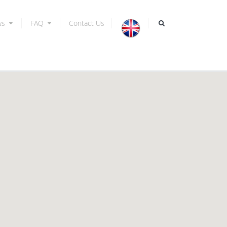
ws
FAQ
Contact Us