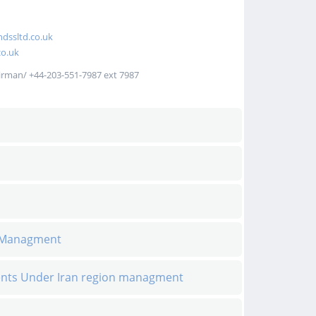
dssltd.co.uk
o.uk
irman/ +44-203-551-7987 ext 7987
n Managment
ents Under Iran region managment