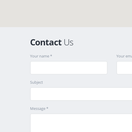
Contact
Us
Your name *
Your ema
Subject
Message *