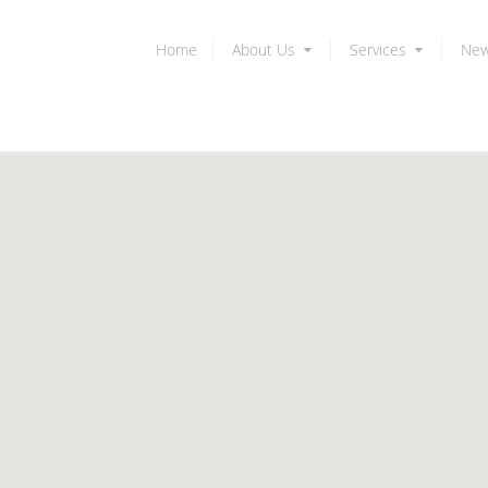
Home
About Us
Services
Ne