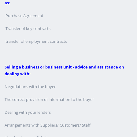
as
:
Purchase Agreement
Transfer of key contracts
transfer of employment contracts
Selling a business or business unit - advice and assistance on
dealing with:
Negotiations with the buyer
The correct provision of information to the buyer
Dealing with your lenders
Arrangements with Suppliers/ Customers/ Staff