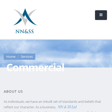
Home
Services
Commercial
ABOUT US
As individuals, we have an inbuilt set of standards and beliefs that
NN & SS Ltd
reflect our character. As a business,