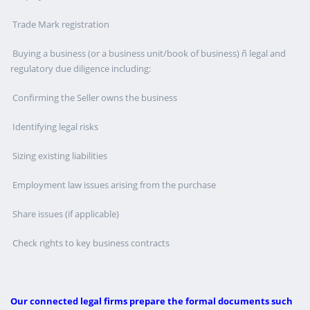
Trade Mark registration
Buying a business (or a business unit/book of business) ñ legal and
regulatory due diligence including:
Confirming the Seller owns the business
Identifying legal risks
Sizing existing liabilities
Employment law issues arising from the purchase
Share issues (if applicable)
Check rights to key business contracts
Our connected legal firms prepare the formal documents such