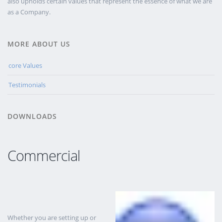
also upholds certain values that represent the essence of what we are
as a Company.
MORE ABOUT US
core Values
Testimonials
DOWNLOADS
Commercial
Whether you are setting up or