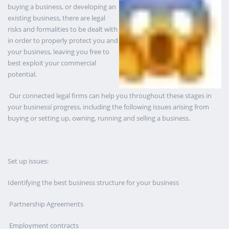
buying a business, or developing an
existing business, there are legal
risks and formalities to be dealt with
in order to properly protect you and
your business, leaving you free to
best exploit your commercial
potential.
Our connected legal firms can help you throughout these stages in
your businessí progress, including the following issues arising from
buying or setting up, owning, running and selling a business.
Set up issues:
Identifying the best business structure for your business
Partnership Agreements
Employment contracts