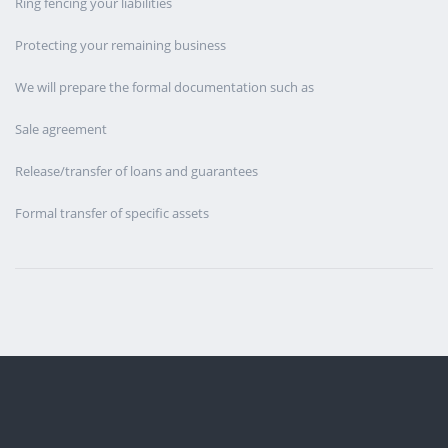
Ring fencing your liabilities
Protecting your remaining business
We will prepare the formal documentation such as
Sale agreement
Release/transfer of loans and guarantees
Formal transfer of specific assets