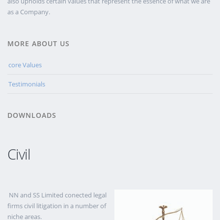
also upholds certain values that represent the essence of what we are
as a Company.
MORE ABOUT US
core Values
Testimonials
DOWNLOADS
Civil
NN and SS Limited conected legal
firms civil litigation in a number of
niche areas.