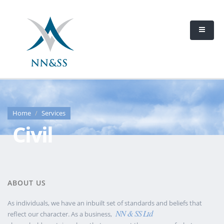
Home
Services
Civil
ABOUT US
As individuals, we have an inbuilt set of standards and beliefs that
NN & SS Ltd
reflect our character. As a business,