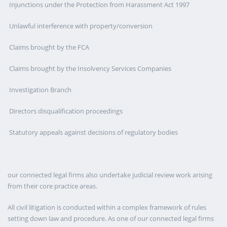
Injunctions under the Protection from Harassment Act 1997
Unlawful interference with property/conversion
Claims brought by the FCA
Claims brought by the Insolvency Services Companies
Investigation Branch
Directors disqualification proceedings
Statutory appeals against decisions of regulatory bodies
our connected legal firms also undertake judicial review work arising
from their core practice areas.
All civil litigation is conducted within a complex framework of rules
setting down law and procedure. As one of our connected legal firms