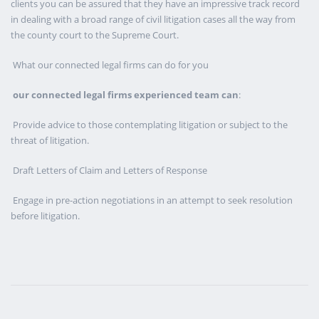
clients you can be assured that they have an impressive track record
in dealing with a broad range of civil litigation cases all the way from
the county court to the Supreme Court.
What our connected legal firms can do for you
our connected legal firms experienced team can
:
Provide advice to those contemplating litigation or subject to the
threat of litigation.
Draft Letters of Claim and Letters of Response
Engage in pre-action negotiations in an attempt to seek resolution
before litigation.