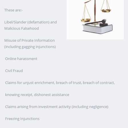
These are:-
Libel/Slander (defamation) and
Malicious Falsehood
Misuse of Private Information
(including gagging injunctions)
Online harassment
Civil Fraud
Claims for unjust enrichment, breach of trust, breach of contract,
knowing receipt, dishonest assistance
Claims arising from investment activity (including negligence)
Freezing Injunctions