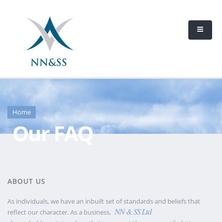
Home
Our FAQ
ABOUT US
As individuals, we have an inbuilt set of standards and beliefs that
NN & SS Ltd
reflect our character. As a business,