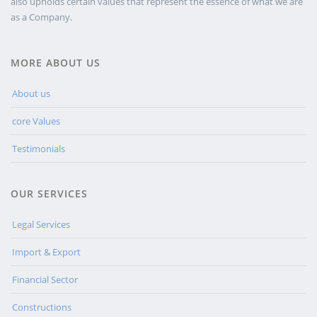
also upholds certain values that represent the essence of what we are
as a Company.
MORE ABOUT US
About us
core Values
Testimonials
OUR SERVICES
Legal Services
Import & Export
Financial Sector
Constructions