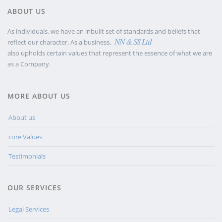
ABOUT US
As individuals, we have an inbuilt set of standards and beliefs that
NN & SS Ltd
reflect our character. As a business,
also upholds certain values that represent the essence of what we are
as a Company.
MORE ABOUT US
About us
core Values
Testimonials
OUR SERVICES
Legal Services