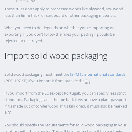
These rules don’t apply to processed woods like plywood, raw wood
less than 6mm thick, or cardboard or other packaging materials.
What you need to do depends on whether you’re importing or
exporting. If you don’t follow the rules your packaging could be
rejected or destroyed.
Import solid wood packaging
Solid wood packaging must meet the
ISPM15 international standards
(PDF, 197 KB) if you import it from outside the
EU
.
If you import from the
EU
(except Portugal), you can specify less strict
standards. Packaging can either be bark-free, or have a plant passport
if it’s made out of conifer wood. If it’s kiln dried, it must also be marked
‘KD’.
You should specify the requirements for solid wood packaging in your
contract with the exporter. This will help protect you if the packaging