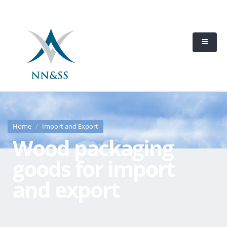
Home
Import and Export
Wood packaging
goods for import
and export