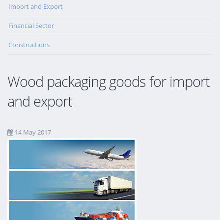
Import and Export
Financial Sector
Constructions
Wood packaging goods for import
and export
14 May 2017