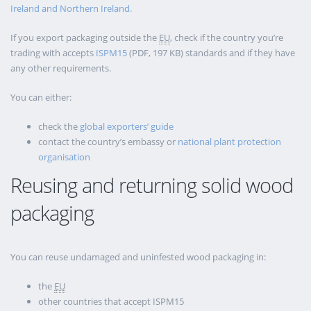
Ireland and Northern Ireland.
If you export packaging outside the
EU
, check if the country you’re
trading with accepts
ISPM15
(PDF, 197 KB) standards and if they have
any other requirements.
You can either:
check the
global exporters’ guide
contact the country’s embassy or
national plant protection
organisation
Reusing and returning solid wood
packaging
You can reuse undamaged and uninfested wood packaging in:
the
EU
other countries that accept ISPM15