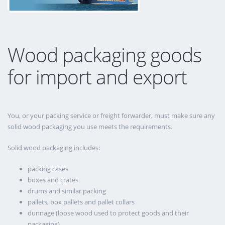
Wood packaging goods
for import and export
You, or your packing service or freight forwarder, must make sure any
solid wood packaging you use meets the requirements.
Solid wood packaging includes:
packing cases
boxes and crates
drums and similar packing
pallets, box pallets and pallet collars
dunnage (loose wood used to protect goods and their
packaging)