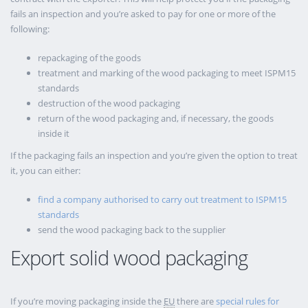
fails an inspection and you’re asked to pay for one or more of the
following:
repackaging of the goods
treatment and marking of the wood packaging to meet ISPM15
standards
destruction of the wood packaging
return of the wood packaging and, if necessary, the goods
inside it
If the packaging fails an inspection and you’re given the option to treat
it, you can either:
find a company authorised to carry out treatment to ISPM15
standards
send the wood packaging back to the supplier
Export solid wood packaging
If you’re moving packaging inside the
EU
there are
special rules for